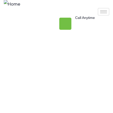
Call Anytime
+971 50 477 3912