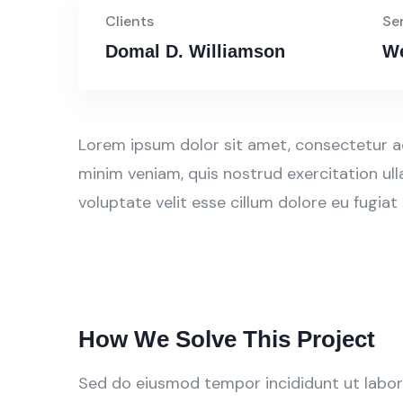
Clients
Se
Domal D. Williamson
We
Lorem ipsum dolor sit amet, consectetur ad
minim veniam, quis nostrud exercitation ull
voluptate velit esse cillum dolore eu fugiat
How We Solve This Project
Sed do eiusmod tempor incididunt ut labore