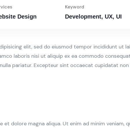
rvices
Keyword
bsite Design
Development, UX, UI
ipisicing elit, sed do eiusmod tempor incididunt ut l
amco laboris nisi ut aliquip ex ea commodo consequat. 
 nulla pariatur. Excepteur sint occaecat cupidatat non
 et dolore magna aliqua. Ut enim ad minim veniam, qui