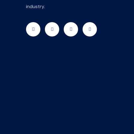
industry.