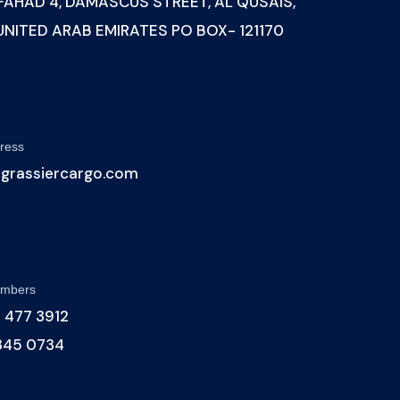
 FAHAD 4, DAMASCUS STREET, AL QUSAIS,
 UNITED ARAB EMIRATES PO BOX- 121170
ress
@grassiercargo.com
umbers
 477 3912
 345 0734