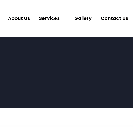
About Us
Services
Gallery
Contact Us