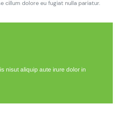
 cillum dolore eu fugiat nulla pariatur.
 nisut aliquip aute irure dolor in