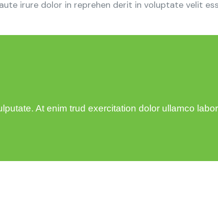
e irure dolor in reprehen derit in voluptate velit esse
utate. At enim trud exercitation dolor ullamco laboris