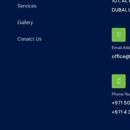
107, AL
Services
DUBAI,
Gallery
Conatct Us
Email Add
office
Phone N
+971 50
+971 4