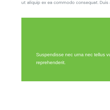
ut aliquip ex ea commodo consequat. Duis aut
Suspendisse nec urna nec tellus vulp
reprehenderit.