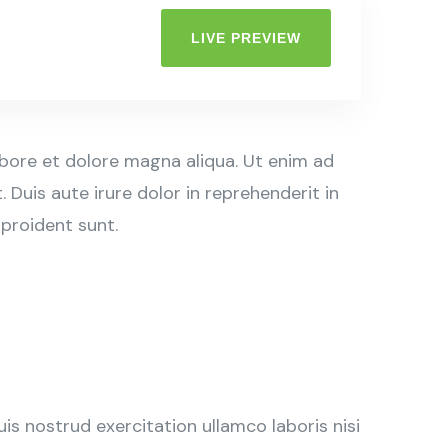
LIVE PREVIEW
abore et dolore magna aliqua. Ut enim ad
Duis aute irure dolor in reprehenderit in
 proident sunt.
s nostrud exercitation ullamco laboris nisi