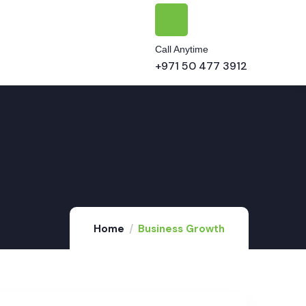
Call Anytime
+971 50 477 3912
Home
Business Growth