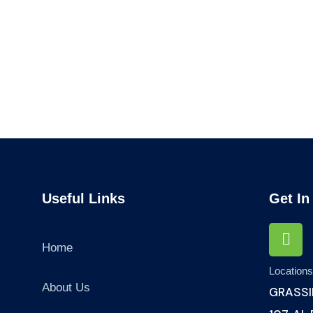
Audit Marketing
Finance Consult
Lorem ipsum is simply sit
Lorem ipsum is simply
of free text dolor.
of free text dolor.
Useful Links
Get In
Home
Location
About Us
GRASSI