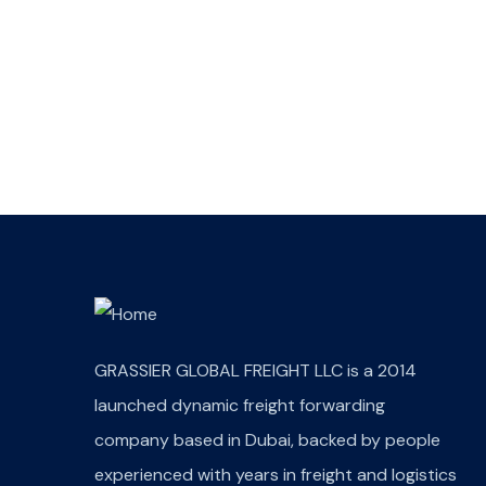
Wealth Management
Lorem ipsum is simply sit
of free text dolor.
GRASSIER GLOBAL FREIGHT LLC is a 2014
launched dynamic freight forwarding
company based in Dubai, backed by people
experienced with years in freight and logistics