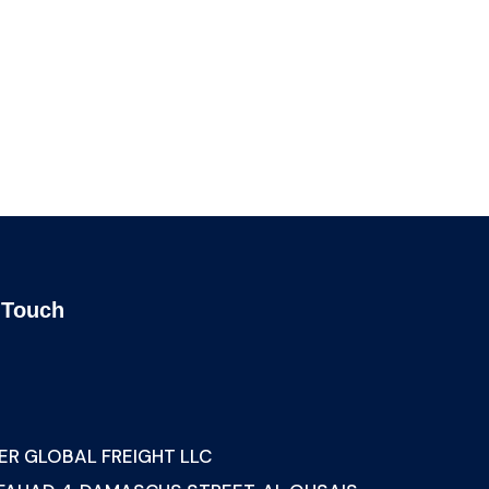
ing
Banking Advising
 sit
Lorem ipsum is simply sit
of free text dolor.
 Touch
s
ER GLOBAL FREIGHT LLC