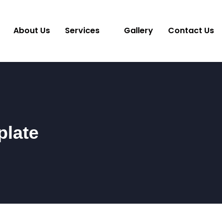
About Us
Services
Gallery
Contact Us
plate