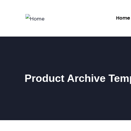
Home
Product Archive Tem