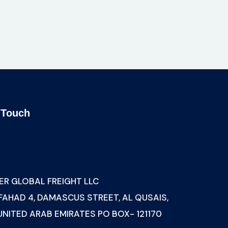
 Touch
s
ER GLOBAL FREIGHT LLC
 FAHAD 4, DAMASCUS STREET, AL QUSAIS,
 UNITED ARAB EMIRATES PO BOX- 121170