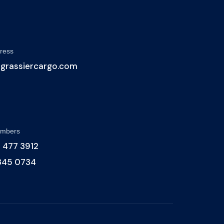
ress
@grassiercargo.com
umbers
 477 3912
 345 0734