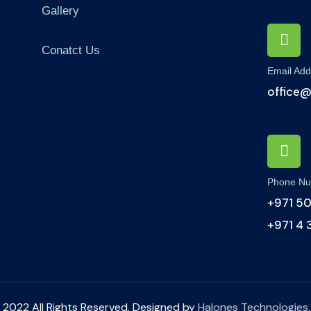
Gallery
Conatct Us
Email Add
office
Phone N
+971 50
+971 4
 2022 All Rights Reserved. Designed by
Halones Technologies.