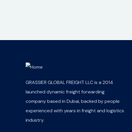
GRASSIER GLOBAL FREIGHT LLC is a 2014
launched dynamic freight forwarding
company based in Dubai, backed by people
experienced with years in freight and logistics
industry.