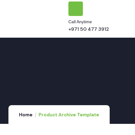
Call Anytime
+971 50 477 3912
Home
Product Archive Template