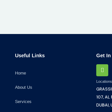
Useful Links
Get In
Home
Location
About Us
GRASSI
107, AL
Services
DUBAI,