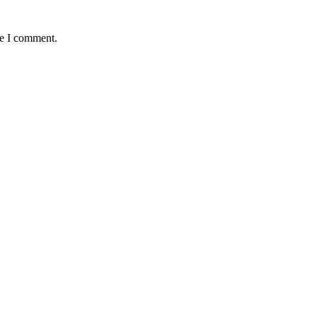
me I comment.