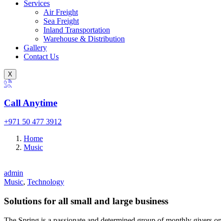
Services
Air Freight
Sea Freight
Inland Transportation
Warehouse & Distribution
Gallery
Contact Us
X
Call Anytime
+971 50 477 3912
Home
Music
admin
Music
,
Technology
Solutions for all small and large business
The Spring is a passionate and determined group of monthly givers on 