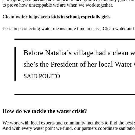
to prove how unstoppable we are when we work together.
Clean water helps keep kids in school, especially girls.
Less time collecting water means more time in class. Clean water and 
Before Natalia’s village had a clean w
she’s the President of her local Water
SAID POLITO
How do we tackle the water crisis?
We work with local experts and community members to find the best sus
And with every water point we fund, our partners coordinate sanitatio