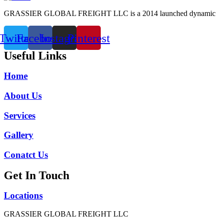
GRASSIER GLOBAL FREIGHT LLC is a 2014 launched dynamic freight 
Twitter
Facebook
Instagram
Pinterest
Useful Links
Home
About Us
Services
Gallery
Conatct Us
Get In Touch
Locations
GRASSIER GLOBAL FREIGHT LLC