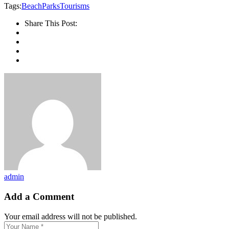
Tags:
Beach
Parks
Tourisms
Share This Post:
admin
Add a Comment
Your email address will not be published.