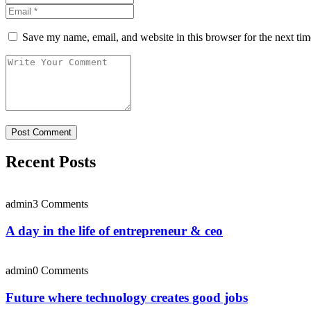
Save my name, email, and website in this browser for the next ti
Recent Posts
admin
3 Comments
A day in the life of entrepreneur & ceo
admin
0 Comments
Future where technology creates good jobs