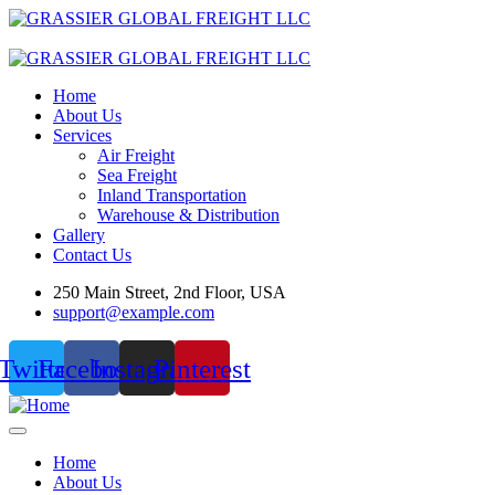
Home
About Us
Services
Air Freight
Sea Freight
Inland Transportation
Warehouse & Distribution
Gallery
Contact Us
250 Main Street, 2nd Floor, USA
support@example.com
Twitter
Facebook
Instagram
Pinterest
Home
About Us