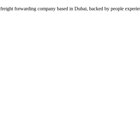
forwarding company based in Dubai, backed by people experienced w