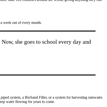
r a week out of every month.
l. Now, she goes to school every day and
iped system, a BioSand Filter, or a system for harvesting rainwater.
keep water flowing for years to come.