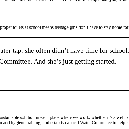
proper toilets at school means teenage girls don’t have to stay home fo
ater tap, she often didn’t have time for schoo
 Committee. And she’s just getting started.
tainable solution in each place where we work, whether it’s a well, a p
n and hygiene training, and establish a local Water Committee to help 