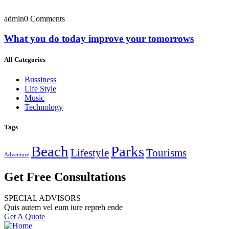
admin
0 Comments
What you do today improve your tomorrows
All Categories
Bussiness
Life Style
Music
Technology
Tags
Beach
Parks
Lifestyle
Tourisms
Adventure
Get Free Consultations
SPECIAL ADVISORS
Quis autem vel eum iure repreh ende
Get A Quote