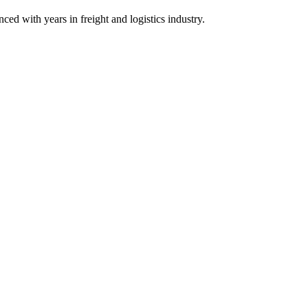
ith years in freight and logistics industry.