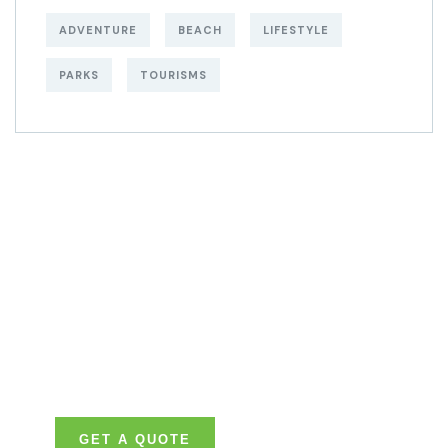
ADVENTURE
BEACH
LIFESTYLE
PARKS
TOURISMS
Get Free
Consultations
SPECIAL ADVISORS
Quis autem vel eum
iure repreh ende
GET A QUOTE