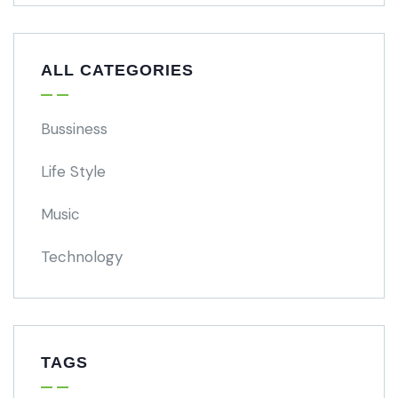
ALL CATEGORIES
Bussiness
Life Style
Music
Technology
TAGS