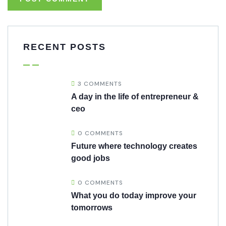
RECENT POSTS
3 COMMENTS
A day in the life of entrepreneur &
ceo
0 COMMENTS
Future where technology creates
good jobs
0 COMMENTS
What you do today improve your
tomorrows