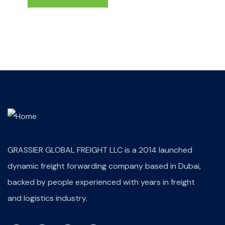
GRASSIER GLOBAL FREIGHT LLC is a 2014 launched
dynamic freight forwarding company based in Dubai,
backed by people experienced with years in freight
and logistics industry.