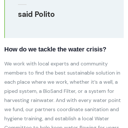
said Polito
How do we tackle the water crisis?
We work with local experts and community
members to find the best sustainable solution in
each place where we work, whether it’s a well, a
piped system, a BioSand Filter, or a system for
harvesting rainwater. And with every water point
we fund, our partners coordinate sanitation and
hygiene training, and establish a local Water
Committee to help keep water flowing for years