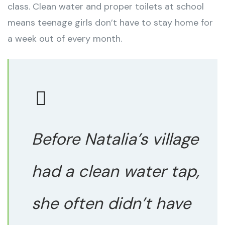
class. Clean water and proper toilets at school
means teenage girls don’t have to stay home for
a week out of every month.
Before Natalia’s village
had a clean water tap,
she often didn’t have