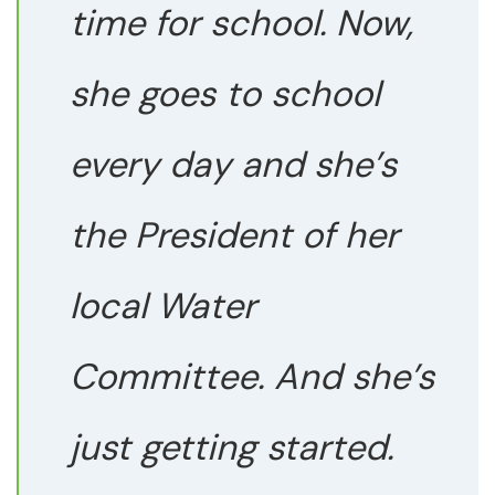
time for school. Now,
she goes to school
every day and she’s
the President of her
local Water
Committee. And she’s
just getting started.