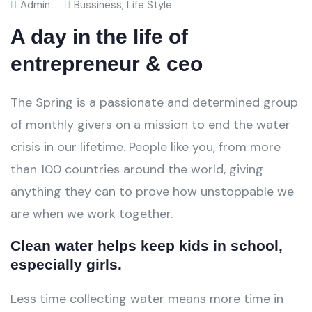
Admin
Bussiness
,
Life Style
A day in the life of
entrepreneur & ceo
The Spring is a passionate and determined group
of monthly givers on a mission to end the water
crisis in our lifetime. People like you, from more
than 100 countries around the world, giving
anything they can to prove how unstoppable we
are when we work together.
Clean water helps keep kids in school,
especially girls.
Less time collecting water means more time in