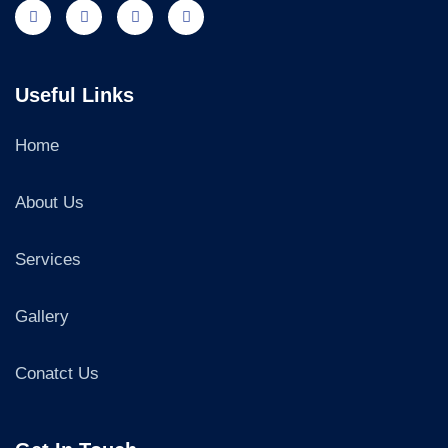
Useful Links
Home
About Us
Services
Gallery
Conatct Us