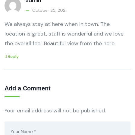
admin
October 25, 2021
We always stay at here when in town. The
location is great, staff is wonderful and we love
the overall feel. Beautiful view from the here.
Reply
Add a Comment
Your email address will not be published.