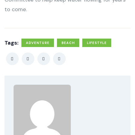
to come.
Tags:
ADVENTURE
BEACH
LIFESTYLE