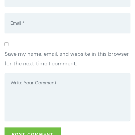
Save my name, email, and website in this browser
for the next time I comment.