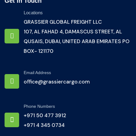
Get In Touch
Locations
GRASSIER GLOBAL FREIGHT LLC
107, AL FAHAD 4, DAMASCUS STREET, AL
QUSAIS, DUBAI, UNITED ARAB EMIRATES PO
BOX- 121170
Email Address
office@grassiercargo.com
Phone Numbers
+971 50 477 3912
+971 4 345 0734