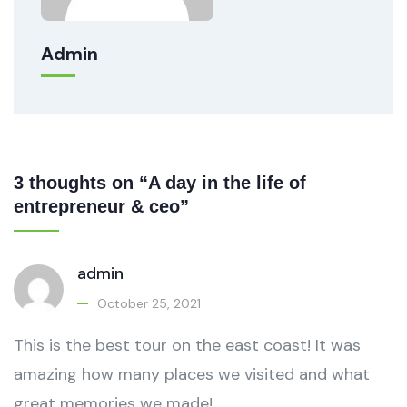
Admin
3 thoughts on “A day in the life of
entrepreneur & ceo”
admin
October 25, 2021
This is the best tour on the east coast! It was
amazing how many places we visited and what
great memories we made!