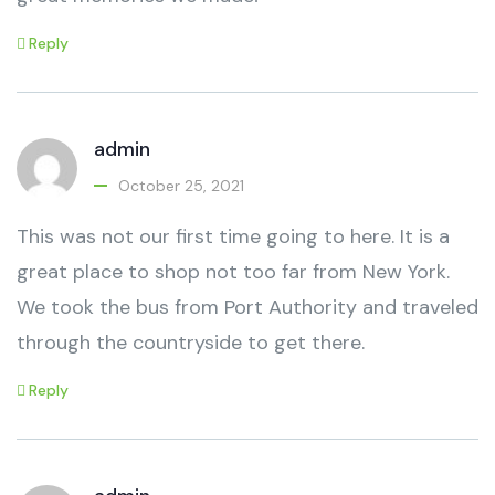
Reply
admin
October 25, 2021
This was not our first time going to here. It is a
great place to shop not too far from New York.
We took the bus from Port Authority and traveled
through the countryside to get there.
Reply