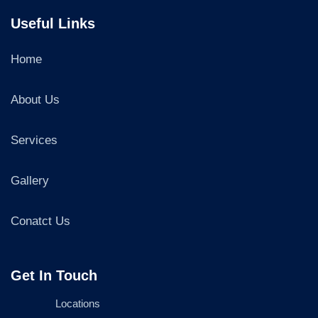
Useful Links
Home
About Us
Services
Gallery
Conatct Us
Get In Touch
Locations