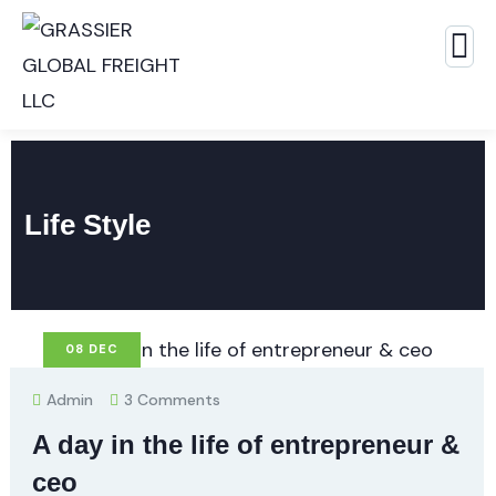
Life Style
08
DEC
Admin
3 Comments
A day in the life of entrepreneur &
ceo