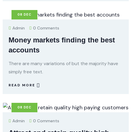
08
DEC
Admin
0 Comments
Money markets finding the best
accounts
There are many variations of but the majority have
simply free text.
READ MORE
08
DEC
Admin
0 Comments