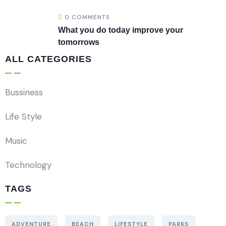
0 COMMENTS
What you do today improve your
tomorrows
ALL CATEGORIES
Bussiness
Life Style
Music
Technology
TAGS
ADVENTURE
BEACH
LIFESTYLE
PARKS