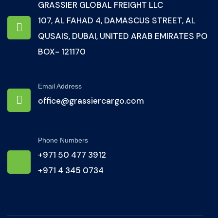
GRASSIER GLOBAL FREIGHT LLC
107, AL FAHAD 4, DAMASCUS STREET, AL
QUSAIS, DUBAI, UNITED ARAB EMIRATES PO
BOX- 121170
Email Address
office@grassiercargo.com
Phone Numbers
+971 50 477 3912
+971 4 345 0734