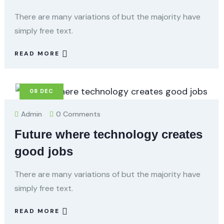
There are many variations of but the majority have
simply free text.
READ MORE
08
DEC
Admin
0 Comments
Future where technology creates
good jobs
There are many variations of but the majority have
simply free text.
READ MORE