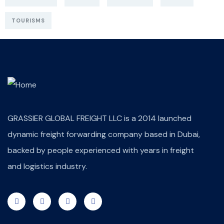
TOURISMS
GRASSIER GLOBAL FREIGHT LLC is a 2014 launched
dynamic freight forwarding company based in Dubai,
backed by people experienced with years in freight
and logistics industry.