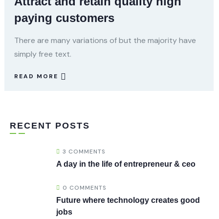
Attract and retain quality high
paying customers
There are many variations of but the majority have
simply free text.
READ MORE
RECENT POSTS
3 COMMENTS
A day in the life of entrepreneur & ceo
0 COMMENTS
Future where technology creates good
jobs